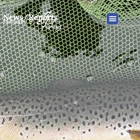
News/Reports
January 9, 2025