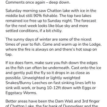
Comments once again – deep down.
Saturday morning saw Chatton lake with ice in the
middle but still 90% fishable. The top two lakes
remained ice free up to Sunday night. The forecast
for the next week looks like blue sky and more
settled conditions, if a bit chilly.
The sunny days of winter are some of the nicest
times of year to fish. Come and warm up in the Lodge,
where the fire is always on and there’s hot soup on
tap.
If ice does form, make sure you fish down the edges
as the fish can often be underneath. Cast onto the ice
and gently pull the fly so it drops in as close as
possible. Unweighted or lightly weighted
Snakes/Bunny Leeches on fast sinking lines left to
sink will work, or bung 10-12ft down with Eggs or
Eggstacy Worms.
Better areas have been the Dam Wall and 3rd finger
of Chatton Lake, the far bank of Dunnydeer and the