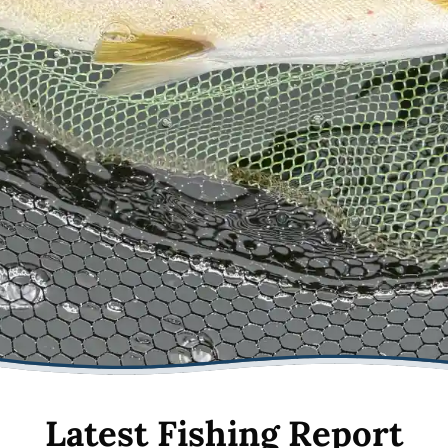
Latest Fishing Report