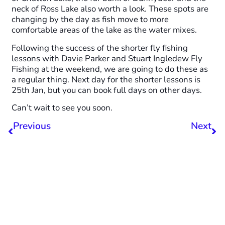
neck of Ross Lake also worth a look. These spots are
changing by the day as fish move to more
comfortable areas of the lake as the water mixes.
Following the success of the shorter fly fishing
lessons with Davie Parker and Stuart Ingledew Fly
Fishing at the weekend, we are going to do these as
a regular thing. Next day for the shorter lessons is
25th Jan, but you can book full days on other days.
Can’t wait to see you soon.
Previous
Next
December Fishing Update
February Fishing Report
Share this post with your
friends