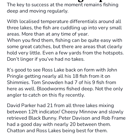
The key to success at the moment remains fishing
deep and moving regularly.
With localised temperature differentials around all
three lakes, the fish are cuddling up into very small
areas. More than at any time of year.
When you find them, fishing can be quite easy with
some great catches, but there are areas that clearly
hold very little. Even a few yards from the hotspots.
Don’t linger if you’ve had no takes.
It’s good to see Ross Lake back on form with John
Pringle getting nearly all his 18 fish from it on
Shimmies. Tom Snowden had 7 of his 9 fish from
here as well. Bloodworms fished deep. Not the only
angler to catch on this fly recently.
David Parker had 21 from all three lakes mixing
between 12ft indicator/ Cheesy Minnow and slowly
retrieved Black Bunny. Peter Davison and Rob Frame
had a good day with nearly 20 between them.
Chatton and Ross Lakes being best for them.