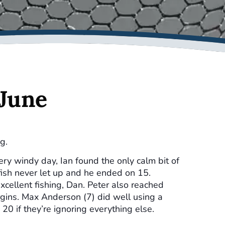
 June
g.
ry windy day, Ian found the only calm bit of
fish never let up and he ended on 15.
xcellent fishing, Dan. Peter also reached
rgins. Max Anderson (7) did well using a
 20 if they’re ignoring everything else.