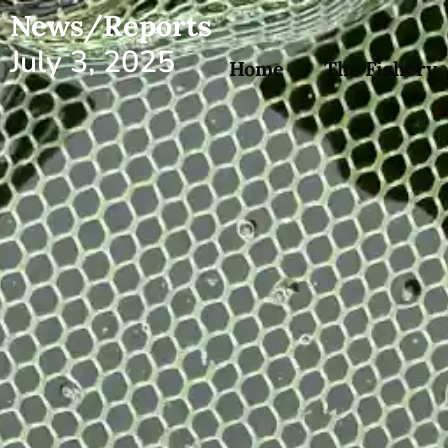
News/Reports
July 3, 2025
Home
The Fishery