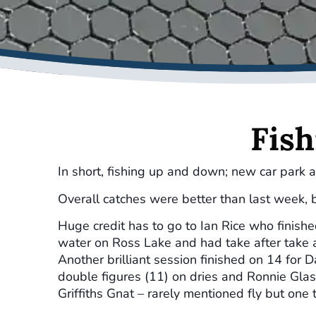
Fish
In short, fishing up and down; new car park a
Overall catches were better than last week, b
Huge credit has to go to Ian Rice who finish
water on Ross Lake and had take after take a
Another brilliant session finished on 14 for 
double figures (11) on dries and Ronnie Glas
Griffiths Gnat – rarely mentioned fly but one 