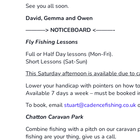
See you all soon.
David, Gemma and Owen
———–> NOTICEBOARD <———-
Fly Fishing Lessons
Full or Half Day lessons (Mon-Fri).
Short Lessons (Sat-Sun)
This Saturday afternoon is available due to c
Lower your handicap with pointers on how to c
Available 7 days a week – must be booked i
To book, email
stuart@cadencefishing.co.uk
o
Chatton Caravan Park
Combine fishing with a pitch on our caravan pa
fishing are your thing, give us a call.