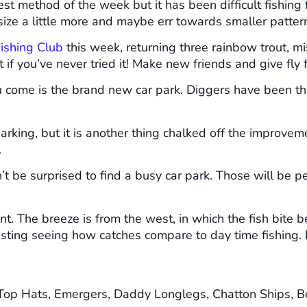
st method of the week but it has been difficult fishing
y size a little more and maybe err towards smaller patter
ishing Club
this week, returning three rainbow trout, m
 if you’ve never tried it! Make new friends and give fly
u come is the brand new car park. Diggers have been 
rking, but it is another thing chalked off the improvem
.
t be surprised to find a busy car park. Those will be peo
ent. The breeze is from the west, in which the fish bite 
resting seeing how catches compare to day time fishing. D
Top Hats, Emergers, Daddy Longlegs, Chatton Ships, B