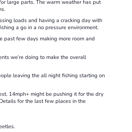
 for large parts. The warm weather has put
ns.
issing loads and having a cracking day with
 fishing a go in a no pressure environment.
the past few days making more room and
ents we’re doing to make the overall
ple leaving the all night fishing starting on
best. 14mph+ might be pushing it for the dry
etails for the last few places in the
eetles.