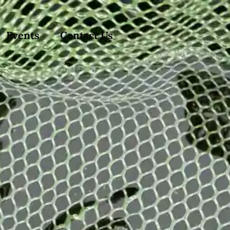
Events
Contact Us