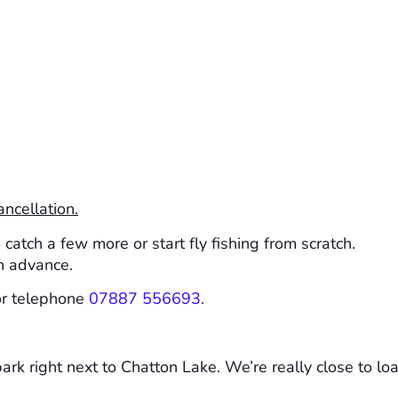
ancellation.
atch a few more or start fly fishing from scratch.
n advance.
r telephone
07887 556693
.
rk right next to Chatton Lake. We’re really close to load