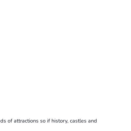
s of attractions so if history, castles and