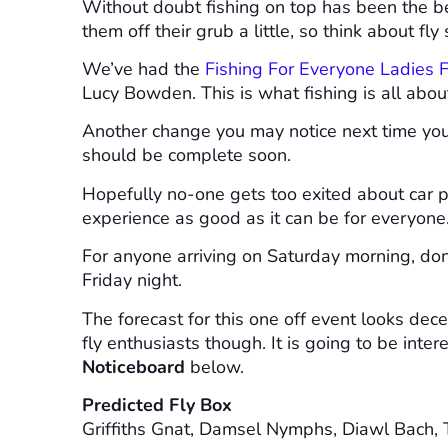
Without doubt fishing on top has been the be
them off their grub a little, so think about fl
We’ve had the
Fishing For Everyone Ladies F
Lucy Bowden. This is what fishing is all about
Another change you may notice next time yo
should be complete soon.
Hopefully no-one gets too exited about car pa
experience as good as it can be for everyone
For anyone arriving on Saturday morning, don’
Friday night.
The forecast for this one off event looks dec
fly enthusiasts though. It is going to be inte
Noticeboard
below.
Predicted Fly Box
Griffiths Gnat, Damsel Nymphs, Diawl Bach, 