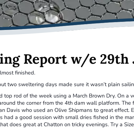
ing Report w/e 29th
lmost finished.
ut two sweltering days made sure it wasn’t plain sailin
ed top rod of the week using a March Brown Dry. On a ve
round the corner from the 4th dam wall platform. The 
Dan Davis who used an Olive Shipmans to great effect. E
s had a good session with small dries fished in the ma
that does great at Chatton on tricky evenings. Try a Size