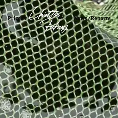
Prices
News/Reports