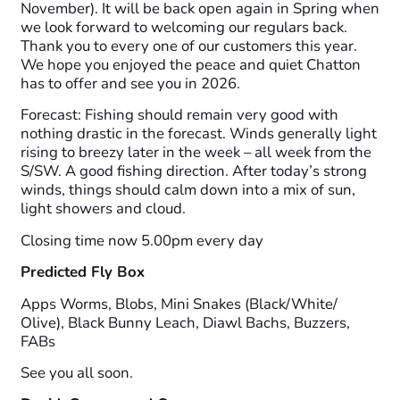
November). It will be back open again in Spring when
we look forward to welcoming our regulars back.
Thank you to every one of our customers this year.
We hope you enjoyed the peace and quiet Chatton
has to offer and see you in 2026.
Forecast: Fishing should remain very good with
nothing drastic in the forecast. Winds generally light
rising to breezy later in the week – all week from the
S/SW. A good fishing direction. After today’s strong
winds, things should calm down into a mix of sun,
light showers and cloud.
Closing time now 5.00pm every day
Predicted Fly Box
Apps Worms, Blobs, Mini Snakes (Black/White/
Olive), Black Bunny Leach, Diawl Bachs, Buzzers,
FABs
See you all soon.