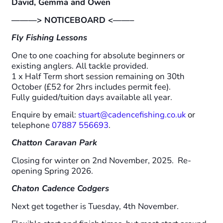
David, Gemma and Owen
———> NOTICEBOARD <——–
Fly Fishing Lessons
One to one coaching for absolute beginners or
existing anglers. All tackle provided.
1 x Half Term short session remaining on 30th
October (£52 for 2hrs includes permit fee).
Fully guided/tuition days available all year.
Enquire by email:
stuart@cadencefishing.co.uk
or
telephone
07887 556693
.
Chatton Caravan Park
Closing for winter on 2nd November, 2025. Re-
opening Spring 2026.
Chaton Cadence Codgers
Next get together is Tuesday, 4th November.