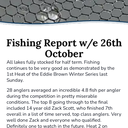
Fishing Report w/e 26th
October
All lakes fully stocked for half term. Fishing
continues to be very good as demonstrated by the
1st Heat of the Eddie Brown Winter Series last
Sunday.
28 anglers averaged an incredible 4.8 fish per angler
during the competition in pretty miserable
conditions. The top 8 going through to the final
included 14 year old Zack Scott, who finished 7th
overall in a list of time served, top class anglers. Very
well done Zack and everyone who qualified.
Definitely one to watch in the future. Heat 2 on