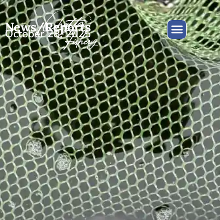
News/Reports
October 28, 2025