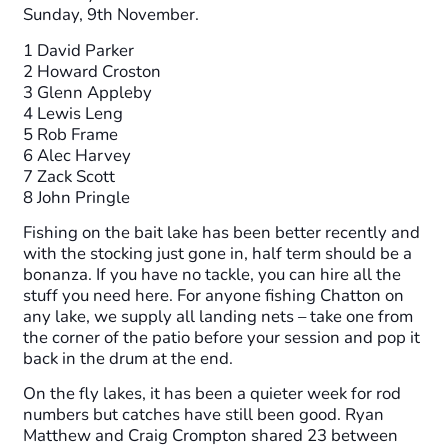
Sunday, 9th November.
1 David Parker
2 Howard Croston
3 Glenn Appleby
4 Lewis Leng
5 Rob Frame
6 Alec Harvey
7 Zack Scott
8 John Pringle
Fishing on the bait lake has been better recently and
with the stocking just gone in, half term should be a
bonanza. If you have no tackle, you can hire all the
stuff you need here. For anyone fishing Chatton on
any lake, we supply all landing nets – take one from
the corner of the patio before your session and pop it
back in the drum at the end.
On the fly lakes, it has been a quieter week for rod
numbers but catches have still been good. Ryan
Matthew and Craig Crompton shared 23 between