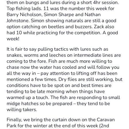
them on bungs and lures during a short 4hr session.
Top fishing lads. 11 was the number this week for
Barry Nicholson, Simon Sharpe and Nathan
Johnstone. Simon showing naturals are still a good
option catching on beetles and buzzers. Zack also
had 10 while practicing for the competition. A good
week!
It is fair to say pulling tactics with lures such as
snakes, worms and leeches on intermediate lines are
coming to the fore. Fish are much more willing to
chase now the water has cooled and will follow you
all the way in – pay attention to lifting off has been
mentioned a few times. Dry flies are still working, but
conditions have to be spot on and best times are
tending to be late morning when things have
warmed up a touch. The fish are responding to small
midge hatches so be prepared – they tend to be
willing takers.
Finally, we bring the curtain down on the Caravan
Park for the winter at the end of this week (2nd